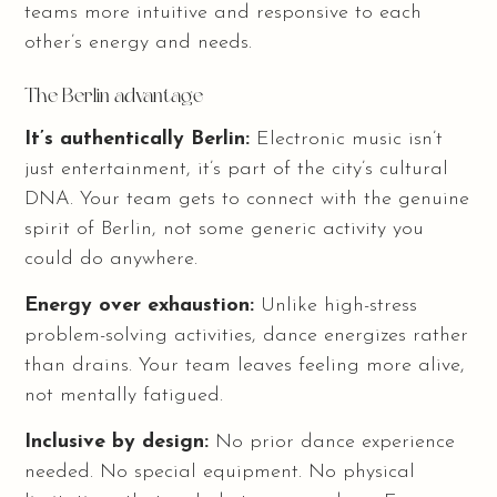
teams more intuitive and responsive to each
other’s energy and needs.
The Berlin advantage
It’s authentically Berlin:
Electronic music isn’t
just entertainment, it’s part of the city’s cultural
DNA. Your team gets to connect with the genuine
spirit of Berlin, not some generic activity you
could do anywhere.
Energy over exhaustion:
Unlike high-stress
problem-solving activities, dance energizes rather
than drains. Your team leaves feeling more alive,
not mentally fatigued.
Inclusive by design:
No prior dance experience
needed. No special equipment. No physical