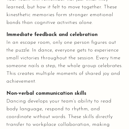
learned, but how it felt to move together. These
kinesthetic memories form stronger emotional
bonds than cognitive activities alone.
Immediate feedback and celebration
In an escape room, only one person figures out
the puzzle. In dance, everyone gets to experience
small victories throughout the session. Every time
someone nails a step, the whole group celebrates.
This creates multiple moments of shared joy and
achievement.
Non-verbal communication skills
Dancing develops your team’s ability to read
body language, respond to rhythm, and
coordinate without words. These skills directly
transfer to workplace collaboration, making