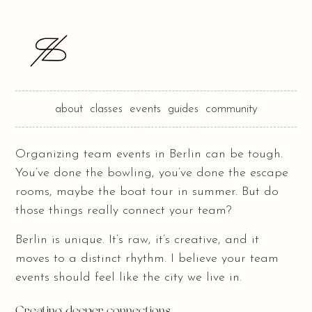
about
classes
events
guides
community
Organizing team events in Berlin can be tough.
You’ve done the bowling, you’ve done the escape
rooms, maybe the boat tour in summer. But do
those things really connect your team?
Berlin is unique. It’s raw, it’s creative, and it
moves to a distinct rhythm. I believe your team
events should feel like the city we live in.
Creating deeper connections