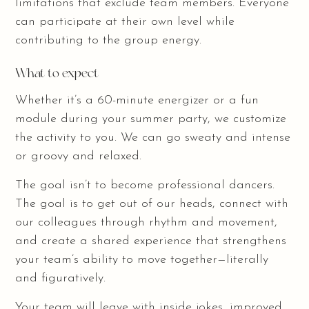
limitations that exclude team members. Everyone
can participate at their own level while
contributing to the group energy.
What to expect
Whether it’s a 60-minute energizer or a fun
module during your summer party, we customize
the activity to you. We can go sweaty and intense
or groovy and relaxed.
The goal isn’t to become professional dancers.
The goal is to get out of our heads, connect with
our colleagues through rhythm and movement,
and create a shared experience that strengthens
your team’s ability to move together—literally
and figuratively.
Your team will leave with inside jokes, improved