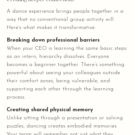
A dance experience brings people together in a
way that no conventional group activity will.
Here’s what makes it transformative:
Breaking down professional barriers
When your CEO is learning the same basic steps
as an intern, hierarchy dissolves. Everyone
becomes a beginner together. There’s something
powerful about seeing your colleagues outside
their comfort zones, being vulnerable, and
supporting each other through the learning
process.
Creating shared physical memory
Unlike sitting through a presentation or solving
puzzles, dancing creates embodied memories.
Your team will remember not just what they